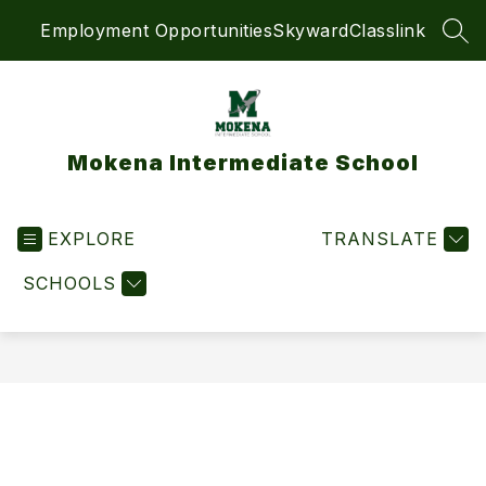
Skip
Employment Opportunities
Skyward
Classlink
to
SEA
content
Mokena Intermediate School
EXPLORE
TRANSLATE
SCHOOLS