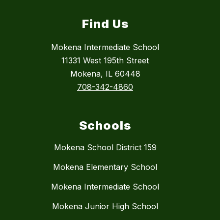
Find Us
Mokena Intermediate School
11331 West 195th Street
Mokena, IL 60448
708-342-4860
Schools
Mokena School District 159
Mokena Elementary School
Mokena Intermediate School
Mokena Junior High School