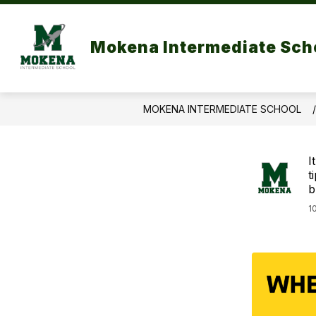
Skip
to
Show
content
OUR SCHOOL
PA
Mokena Intermediate Sch
submenu
for
Our
School
MOKENA INTERMEDIATE SCHOOL
I
t
b
1