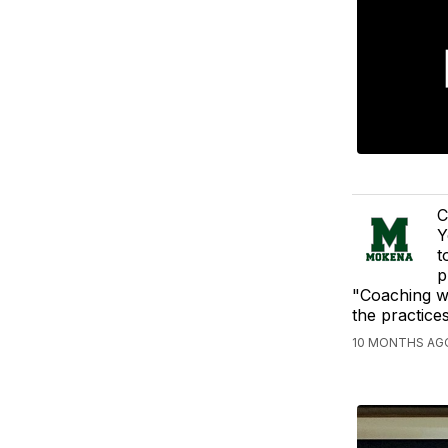
C
Y
t
p
"Coaching wi
the practice
10 MONTHS AGO