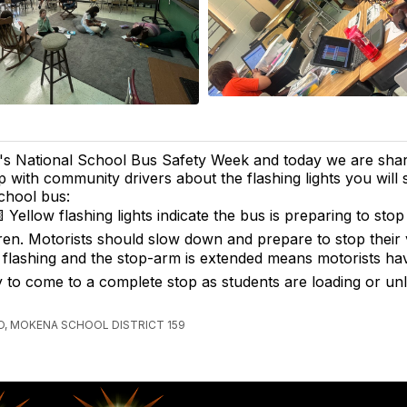
t's National School Bus Safety Week and today we are shar
ip with community drivers about the flashing lights you will
chool bus:
 Yellow flashing lights indicate the bus is preparing to stop
ren. Motorists should slow down and prepare to stop their 
s flashing and the stop-arm is extended means motorists hav
ty to come to a complete stop as students are loading or un
, MOKENA SCHOOL DISTRICT 159