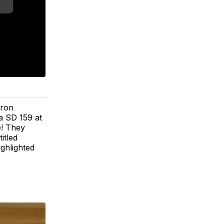
aron
a SD 159 at
e! They
itled
ghlighted