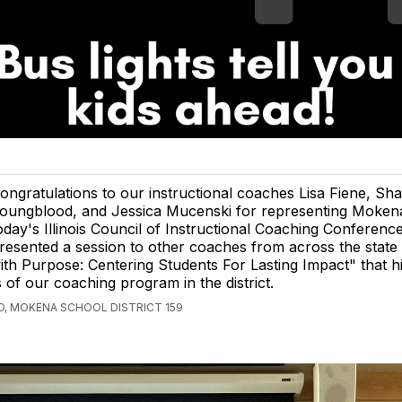
ongratulations to our instructional coaches Lisa Fiene, Sh
oungblood, and Jessica Mucenski for representing Moken
oday's Illinois Council of Instructional Coaching Conferenc
resented a session to other coaches from across the state t
th Purpose: Centering Students For Lasting Impact" that hi
s of our coaching program in the district.
, MOKENA SCHOOL DISTRICT 159