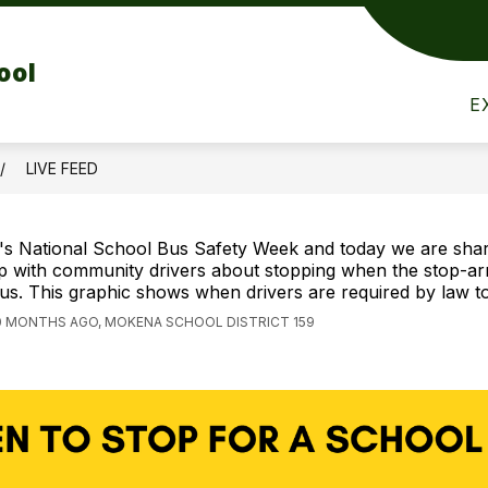
Show
Show
Show
RENTS
STUDENTS
STAFF
T
ool
submenu
submenu
submen
for
for
for
E
Parents
Students
Staff
LIVE FEED
t's National School Bus Safety Week and today we are shar
ip with community drivers about stopping when the stop-ar
us. This graphic shows when drivers are required by law to
0 MONTHS AGO, MOKENA SCHOOL DISTRICT 159