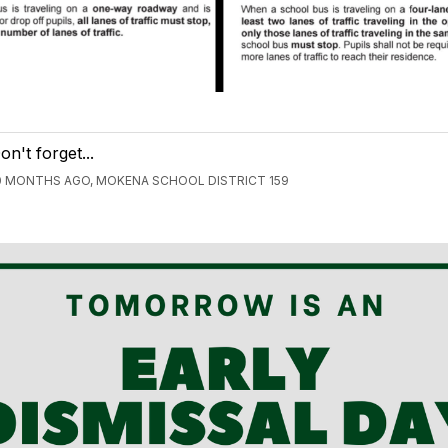
on't forget...
0 MONTHS AGO, MOKENA SCHOOL DISTRICT 159