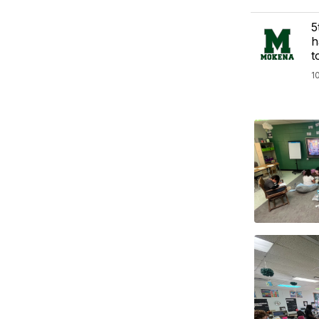
5
h
t
1