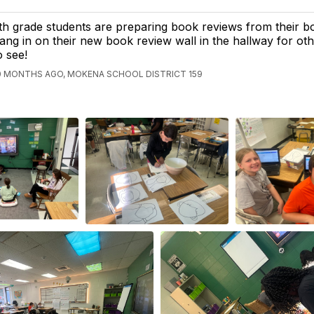
th grade students are preparing book reviews from their b
ang in on their new book review wall in the hallway for ot
o see!
0 MONTHS AGO, MOKENA SCHOOL DISTRICT 159