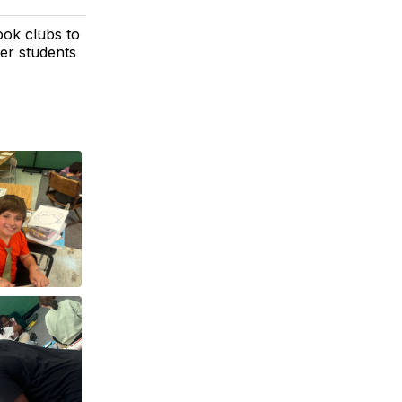
ook clubs to
her students