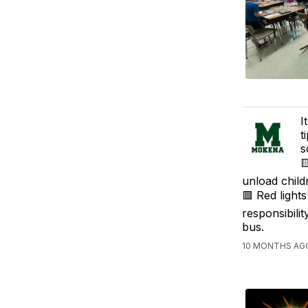
I
t
s

unload child
🟥 Red light
responsibili
bus.
10 MONTHS AGO