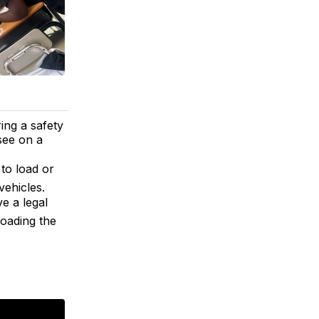
ing a safety
 see on a
 to load or
vehicles.
e a legal
loading the