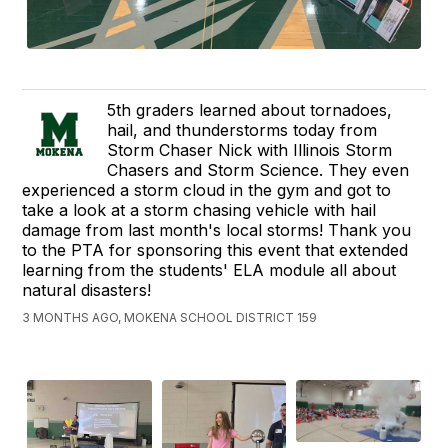
5th graders learned about tornadoes,
hail, and thunderstorms today from
Storm Chaser Nick with Illinois Storm
Chasers and Storm Science. They even
experienced a storm cloud in the gym and got to
take a look at a storm chasing vehicle with hail
damage from last month's local storms! Thank you
to the PTA for sponsoring this event that extended
learning from the students' ELA module all about
natural disasters!
3 MONTHS AGO, MOKENA SCHOOL DISTRICT 159