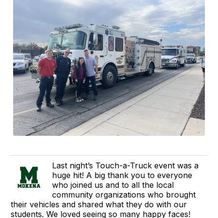
Last night’s Touch-a-Truck event was a
huge hit! A big thank you to everyone
who joined us and to all the local
community organizations who brought
their vehicles and shared what they do with our
students. We loved seeing so many happy faces!