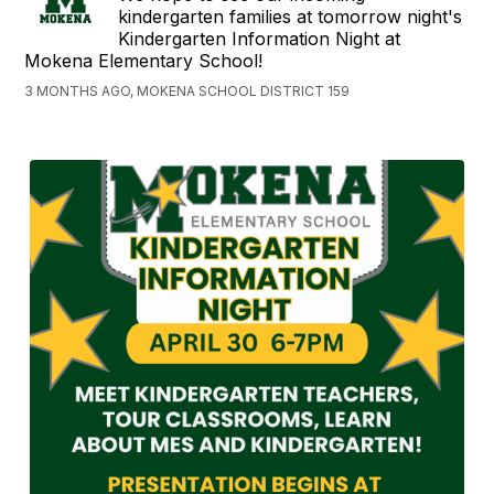
kindergarten families at tomorrow night's
Kindergarten Information Night at
Mokena Elementary School!
3 MONTHS AGO, MOKENA SCHOOL DISTRICT 159