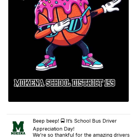
Beep beep! 🚍 It’s School Bus Driver
Appreciation Day!
We’re so thankful for the amazing drivers