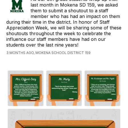
last month in Mokena SD 159, we asked
them to submit a shoutout to a staff
member who has had an impact on them
during their time in the district. In honor of Staff
Appreciation Week, we will be sharing some of these
shoutouts throughout the week to celebrate the
influence our staff members have had on our
students over the last nine years!
3 MONTHS AGO, MOKENA SCHOOL DISTRICT 159