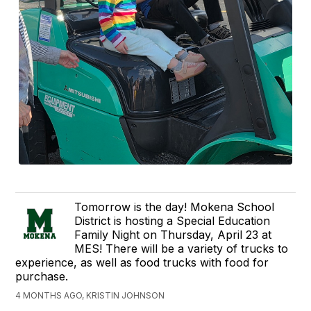
Tomorrow is the day! Mokena School
District is hosting a Special Education
Family Night on Thursday, April 23 at
MES! There will be a variety of trucks to
experience, as well as food trucks with food for
purchase.
4 MONTHS AGO, KRISTIN JOHNSON