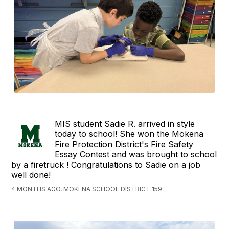
MIS student Sadie R. arrived in style
today to school! She won the Mokena
Fire Protection District's Fire Safety
Essay Contest and was brought to school
by a firetruck ! Congratulations to Sadie on a job
well done!
4 MONTHS AGO, MOKENA SCHOOL DISTRICT 159