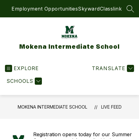
Skip
Employment Opportunities
Skyward
Classlink
to
SEA
content
Mokena Intermediate School
EXPLORE
TRANSLATE
SCHOOLS
MOKENA INTERMEDIATE SCHOOL
LIVE FEED
Registration opens today for our Summer