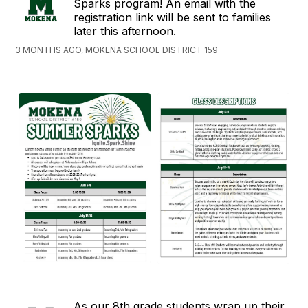
Sparks program! An email with the
registration link will be sent to families
later this afternoon.
3 MONTHS AGO, MOKENA SCHOOL DISTRICT 159
As our 8th grade students wrap up their