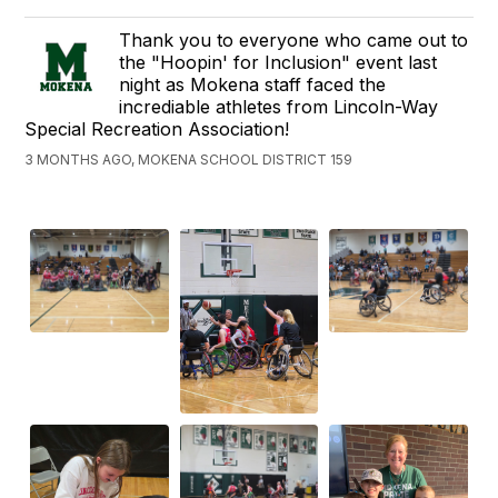
Thank you to everyone who came out to
the "Hoopin' for Inclusion" event last
night as Mokena staff faced the
incrediable athletes from Lincoln-Way
Special Recreation Association!
3 MONTHS AGO, MOKENA SCHOOL DISTRICT 159