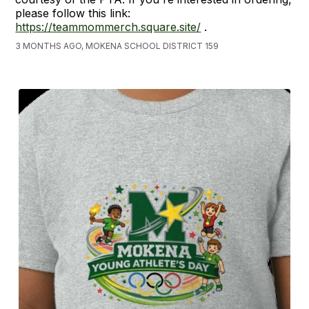
please follow this link:
https://teammommerch.square.site/
.
3 MONTHS AGO, MOKENA SCHOOL DISTRICT 159