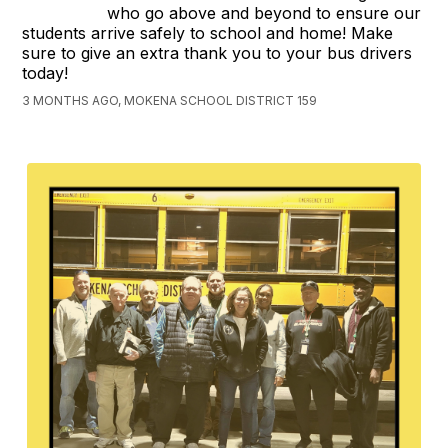
who go above and beyond to ensure our
students arrive safely to school and home! Make
sure to give an extra thank you to your bus drivers
today!
3 MONTHS AGO, MOKENA SCHOOL DISTRICT 159