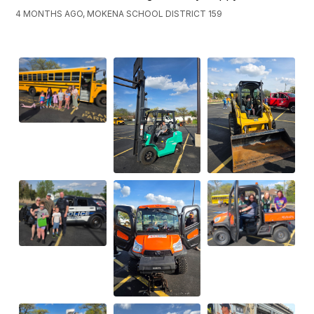
4 MONTHS AGO, MOKENA SCHOOL DISTRICT 159