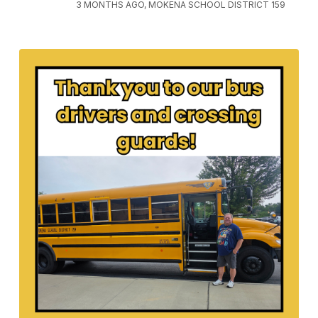
3 MONTHS AGO, MOKENA SCHOOL DISTRICT 159