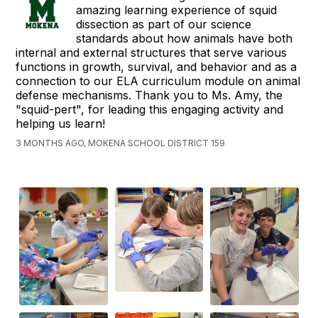
amazing learning experience of squid
dissection as part of our science
standards about how animals have both
internal and external structures that serve various
functions in growth, survival, and behavior and as a
connection to our ELA curriculum module on animal
defense mechanisms. Thank you to Ms. Amy, the
"squid-pert", for leading this engaging activity and
helping us learn!
3 MONTHS AGO, MOKENA SCHOOL DISTRICT 159