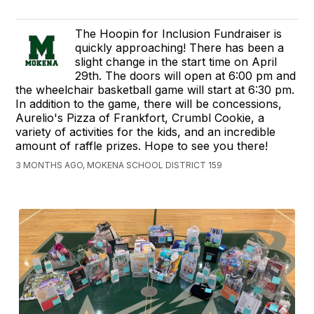
The Hoopin for Inclusion Fundraiser is
quickly approaching! There has been a
slight change in the start time on April
29th. The doors will open at 6:00 pm and
the wheelchair basketball game will start at 6:30 pm.
In addition to the game, there will be concessions,
Aurelio's Pizza of Frankfort, Crumbl Cookie, a
variety of activities for the kids, and an incredible
amount of raffle prizes. Hope to see you there!
3 MONTHS AGO, MOKENA SCHOOL DISTRICT 159