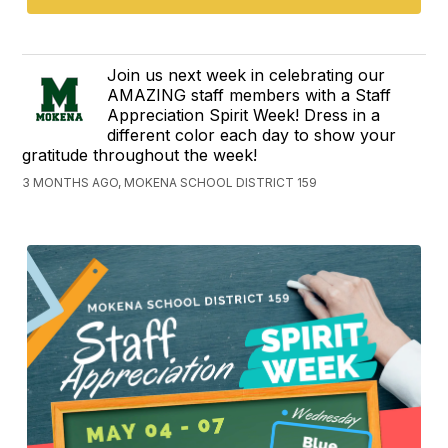
Join us next week in celebrating our
AMAZING staff members with a Staff
Appreciation Spirit Week! Dress in a
different color each day to show your
gratitude throughout the week!
3 MONTHS AGO, MOKENA SCHOOL DISTRICT 159