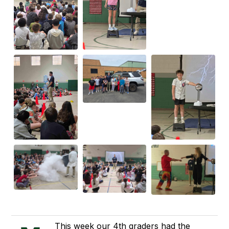
This week our 4th graders had the