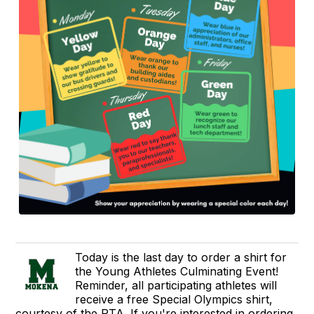
Today is the last day to order a shirt for
the Young Athletes Culminating Event!
Reminder, all participating athletes will
receive a free Special Olympics shirt,
courtesy of the PTA. If you're interested in ordering,