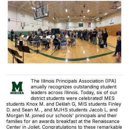
The Illinois Principals Association (IPA)
anually recognizes outstanding student
leaders across Illinois. Today, six of our
district students were celebrated! MES
students Knox M. and Delilah G, MIS students Finley
D. and Sean M. , and MJHS students Jacob L. and
Morgan M. joined our schools' principals and their
families for an awards breakfast at the Renaissance
Center in Joliet. Congratulations to these remarkable