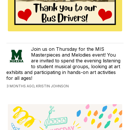
Join us on Thursday for the MIS
Masterpieces and Melodies event! You
are invited to spend the evening listening
to student musical groups, looking at art
exhibits and participating in hands-on art activities
for all ages!
3 MONTHS AGO, KRISTIN JOHNSON