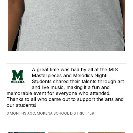
A great time was had by all at the MIS
Masterpieces and Melodies Night!
Students shared their talents through art
and live music, making it a fun and
memorable event for everyone who attended.
Thanks to all who came out to support the arts and
our students!
3 MONTHS AGO, MOKENA SCHOOL DISTRICT 159