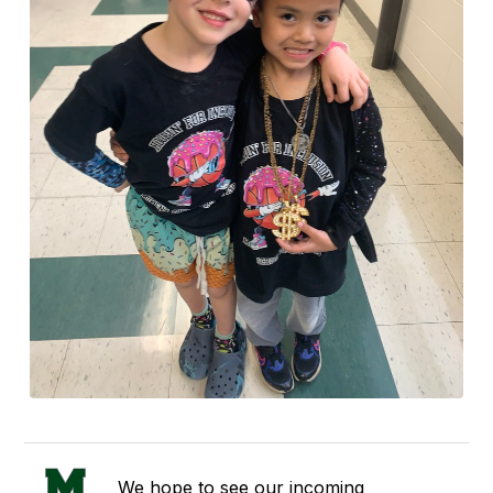
We hope to see our incoming