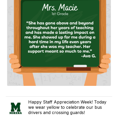
Happy Staff Appreciation Week! Today
we wear yellow to celebrate our bus
drivers and crossing guards!