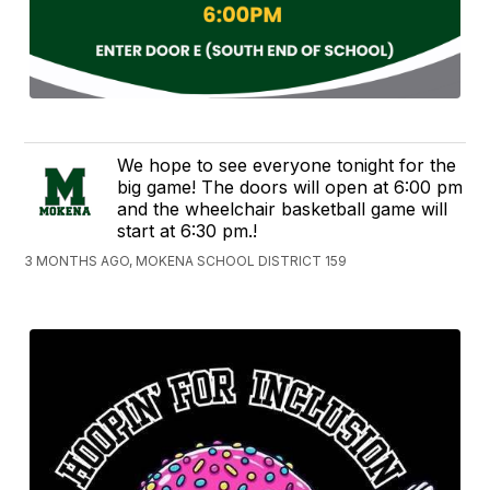
We hope to see everyone tonight for the
big game! The doors will open at 6:00 pm
and the wheelchair basketball game will
start at 6:30 pm.!
3 MONTHS AGO, MOKENA SCHOOL DISTRICT 159