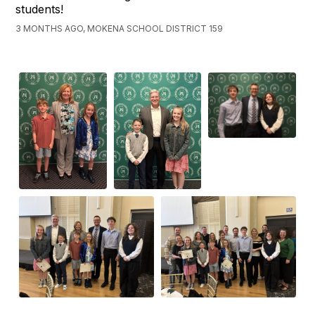
students!
3 MONTHS AGO, MOKENA SCHOOL DISTRICT 159